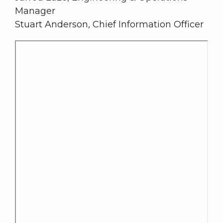
Manager
Stuart Anderson, Chief Information Officer