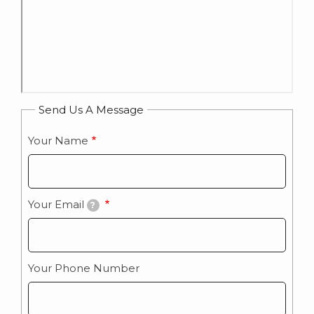
Send Us A Message
Your Name
Your Email
?
Your Phone Number