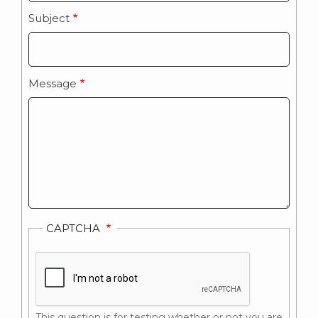
Subject
Message
CAPTCHA
This question is for testing whether or not you are