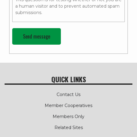
a human visitor and to prevent automated spam
submissions.
QUICK LINKS
Contact Us
Member Cooperatives
Members Only
Related Sites