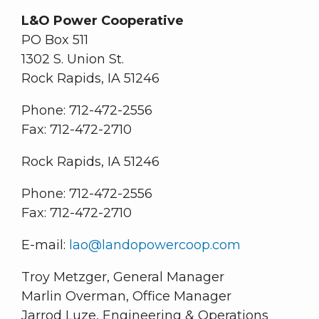
L&O Power Cooperative
PO Box 511
1302 S. Union St.
Rock Rapids, IA 51246
Phone: 712-472-2556
Fax: 712-472-2710
Rock Rapids, IA 51246
Phone: 712-472-2556
Fax: 712-472-2710
E-mail:
lao@landopowercoop.com
Troy Metzger, General Manager
Marlin Overman, Office Manager
Jarrod Luze, Engineering & Operations