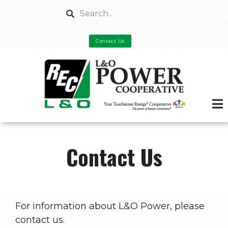
Skip
Search
to
main
Contact Us
content
Contact Us
For information about L&O Power, please
contact us.